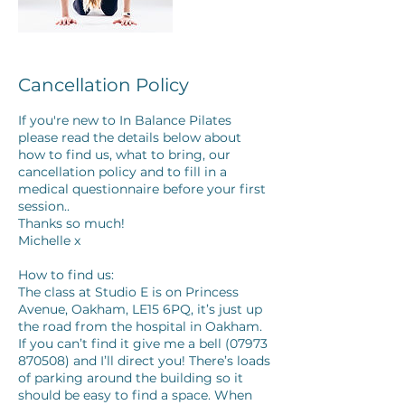
Cancellation Policy
If you're new to In Balance Pilates
please read the details below about
how to find us, what to bring, our
cancellation policy and to fill in a
medical questionnaire before your first
session..
Thanks so much!
Michelle x
How to find us:
The class at Studio E is on Princess
Avenue, Oakham, LE15 6PQ, it’s just up
the road from the hospital in Oakham.
If you can’t find it give me a bell (07973
870508) and I’ll direct you! There’s loads
of parking around the building so it
should be easy to find a space. When