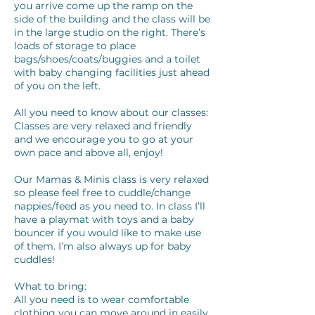
you arrive come up the ramp on the
side of the building and the class will be
in the large studio on the right. There’s
loads of storage to place
bags/shoes/coats/buggies and a toilet
with baby changing facilities just ahead
of you on the left.
All you need to know about our classes:
Classes are very relaxed and friendly
and we encourage you to go at your
own pace and above all, enjoy!
Our Mamas & Minis class is very relaxed
so please feel free to cuddle/change
nappies/feed as you need to. In class I’ll
have a playmat with toys and a baby
bouncer if you would like to make use
of them. I’m also always up for baby
cuddles!
What to bring:
All you need is to wear comfortable
clothing you can move around in easily,