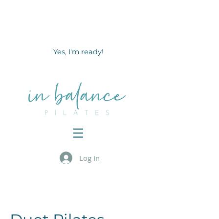
Ready to Reawaken & Strengthen
your core muscles
in
less than 10 minutes a day?
Yes, I'm ready!
Log In