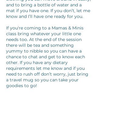
and to bring a bottle of water and a
mat if you have one. If you don’t, let me
know and I’ll have one ready for you.
If you're coming to a Mamas & Minis
class bring whatever your little one
needs too. At the end of the session
there will be tea and something
yummy to nibble so you can have a
chance to chat and get to know each
other. If you have any dietary
requirements let me know and if you
need to rush off don’t worry, just bring
a travel mug so you can take your
goodies to go!
One last thing!
The last thing I need from you is a
medical questionnaire, if you’re able to
complete this and send back to me
before your class that would be great!
I'll email the correct one to you once
you've booked your class.