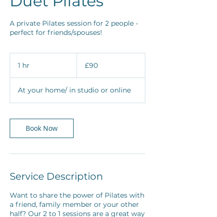
Duet Pilates
A private Pilates session for 2 people -
perfect for friends/spouses!
90
British
1 hr
1
£90
pounds
h
At your home/ in studio or online
Book Now
Service Description
Want to share the power of Pilates with
a friend, family member or your other
half? Our 2 to 1 sessions are a great way