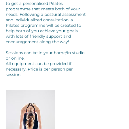
to get a personalised Pilates
programme that meets both of your
needs. Following a postural assessment
and individualized consultation, a
Pilates programme will be created to
help both of you achieve your goals
with lots of friendly support and
encouragement along the way!
Sessions can be in your home/in studio
or online.
All equipment can be provided if
necessary. Price is per person per
session.