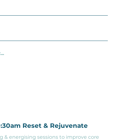
..
10:30am Reset & Rejuvenate
g & energising sessions to improve core