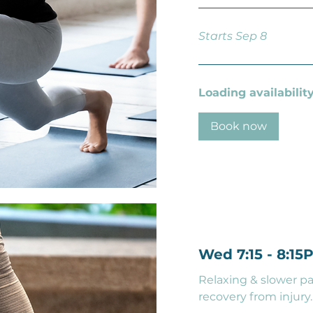
Starts Sep 8
Loading availability.
Book now
Wed 7:15 - 8:15
Relaxing & slower pa
recovery from injury.