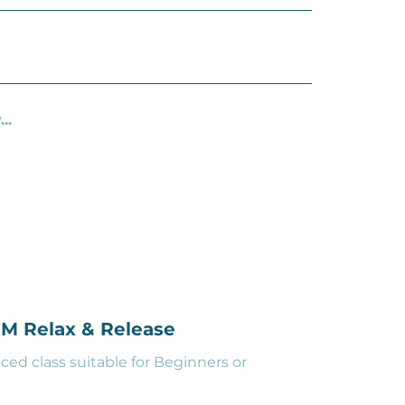
..
PM Relax & Release
ced class suitable for Beginners or