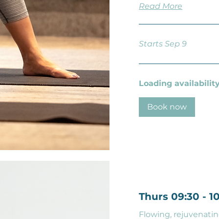
Read More
Starts Sep 9
Loading availability.
Book now
Thurs 09:30 - 
Flowing, rejuvenatin