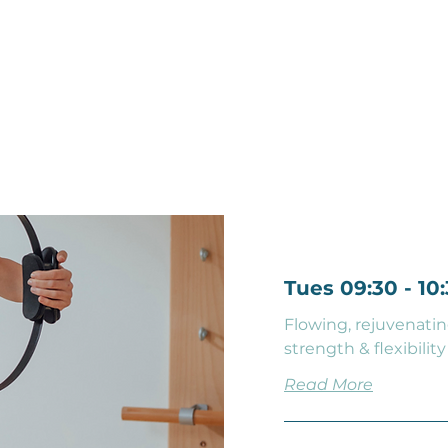
Find a Class
Tues 09:30 - 1
Flowing, rejuvenatin
strength & flexibility
Read More