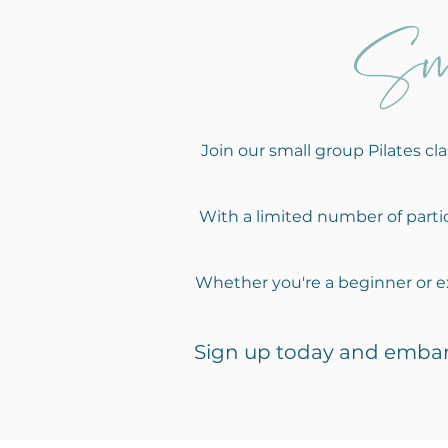
Sm
Join our small group Pilates c
With a limited number of partic
Whether you're a beginner or ex
Sign up today and e
mbar