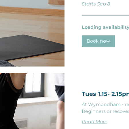
Starts Sep 8
Loading availability.
Book now
Tues 1.15- 2.15
At Wymondham - rela
Beginners or recover
Read More