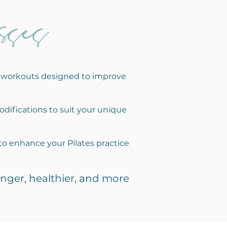
ses
ic workouts designed to improve
odifications to suit your unique
to enhance your Pilates practice
nger, healthier, and more