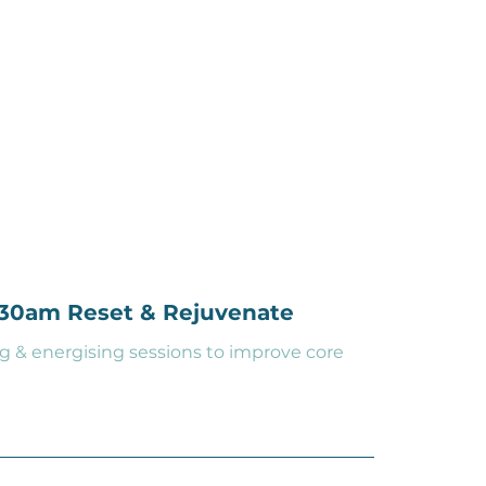
0:30am Reset & Rejuvenate
g & energising sessions to improve core