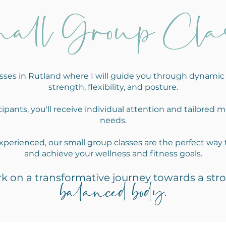
all Group Clas
lasses in Rutland where I will guide you through dynam
strength, flexibility, and posture.
ipants, you'll receive individual attention and tailored m
needs.
perienced, our small group classes are the perfect way 
and achieve your wellness and fitness goals.
k on a transformative journey towards a stro
balanced
bo
dy
.