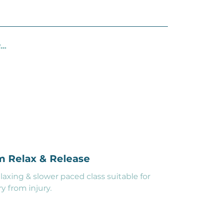
..
pm Relax & Release
xing & slower paced class suitable for
y from injury.