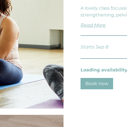
A lovely class focuss
strengthening, pelvi
Read More
Starts Sep 8
Loading availability.
Book now