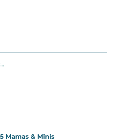
..
.45 Mamas & Minis