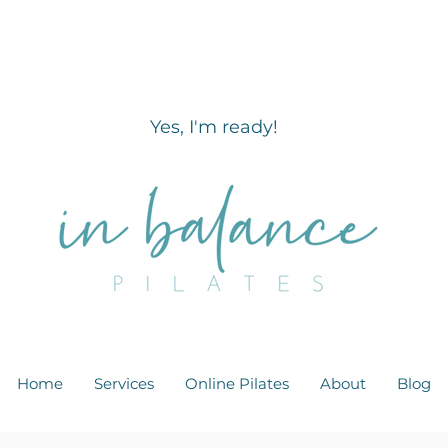
Reawaken & Strengthen your core m
less than 10 minutes a day?
Yes, I'm ready!
Home
Services
Online Pilates
About
Blog