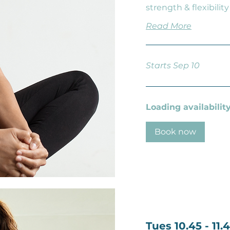
strength & flexibility
Read More
Starts Sep 10
Loading availability.
Book now
Tues 10.45 - 11