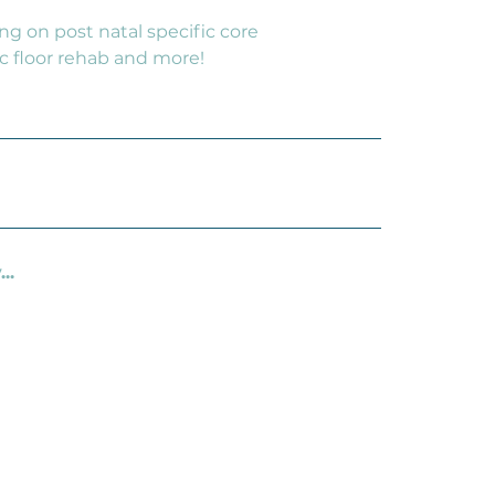
ing on post natal specific core
c floor rehab and more!
..