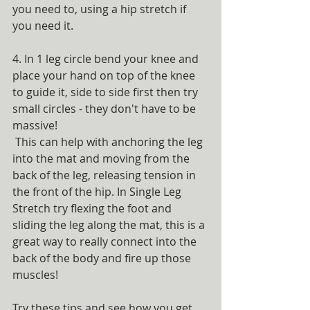
you need to, using a hip stretch if 
you need it. 
4. In 1 leg circle bend your knee and 
place your hand on top of the knee 
to guide it, side to side first then try 
small circles - they don't have to be 
massive!
 This can help with anchoring the leg 
into the mat and moving from the 
back of the leg, releasing tension in 
the front of the hip. In Single Leg 
Stretch try flexing the foot and 
sliding the leg along the mat, this is a 
great way to really connect into the 
back of the body and fire up those 
muscles!
Try these tips and see how you get 