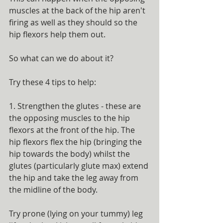
muscles at the back of the hip aren't 
firing as well as they should so the 
hip flexors help them out.
So what can we do about it? 
Try these 4 tips to help:
1. Strengthen the glutes - these are 
the opposing muscles to the hip 
flexors at the front of the hip. The 
hip flexors flex the hip (bringing the 
hip towards the body) whilst the 
glutes (particularly glute max) extend 
the hip and take the leg away from 
the midline of the body.
Try prone (lying on your tummy) leg 