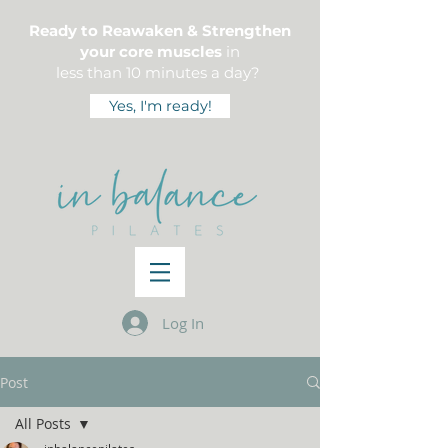
Ready to Reawaken & Strengthen
your core muscles
in
less than 10 minutes a day?
Yes, I'm ready!
Log In
Post
All Posts