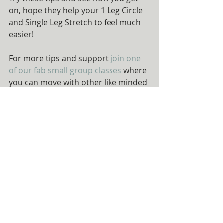
on, hope they help your 1 Leg Circle 
and Single Leg Stretch to feel much 
easier!
For more tips and support 
join one 
of our fab small group classes
 where 
you can move with other like minded 
lovely people and learn more about 
how Pilates is an investment in 
yourself.
Recent Posts
See All