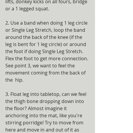
lifts, donkey kicks on all fours, bridge 
or a 1 legged squat.
2. Use a band when doing 1 leg circle 
or Single Leg Stretch, loop the band 
around the back of the knee (if the 
leg is bent for 1 leg circle) or around 
the foot if doing Single Leg Stretch. 
Flex the foot to get more connection. 
See point 3, we want to feel the 
movement coming from the back of 
the  hip.
3. Float leg into tabletop, can we feel 
the thigh bone dropping down into 
the floor? Almost imagine it 
anchoring into the mat, like you're 
stirring porridge! Try to move from 
here and move in and out of it as 