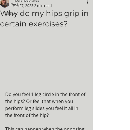
inbalancepilates
All Posts
Feb 27, 2023
2 min read
Why do my hips grip in
Pilates
certain exercises?
Do you feel 1 leg circle in the front of 
the hips? Or feel that when you 
perform leg slides you feel it all in 
the front of the hip?
This can happen when the opposing 