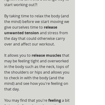
start working out?!
By taking time to relax the body (and 
the mind) before we start moving we 
give ourselves time to 
release 
unwanted tension
 and stress from 
the day that could otherwise carry 
over and affect our workout.
It allows you to 
release muscles
 that 
may be feeling tight and overworked 
in the body such as the neck, tops of 
the shoulders or hips and allows you 
to check in with the body (and the 
mind) and see how you're feeling on 
that day.
You may find that you're 
feeling
 a bit 