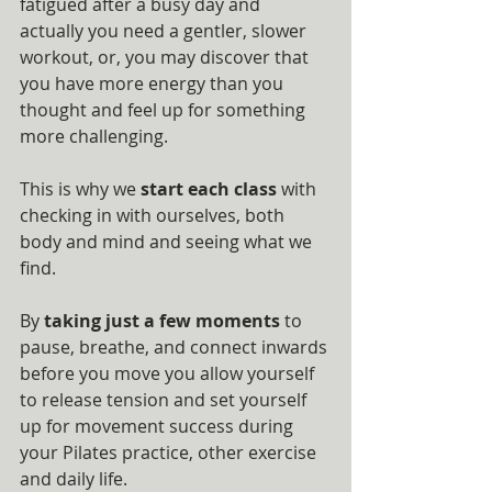
fatigued after a busy day and 
actually you need a gentler, slower 
workout, or, you may discover that 
you have more energy than you 
thought and feel up for something 
more challenging.
This is why we 
start each class
 with 
checking in with ourselves, both 
body and mind and seeing what we 
find.
By 
taking just a few moments
 to 
pause, breathe, and connect inwards 
before you move you allow yourself 
to release tension and set yourself 
up for movement success during 
your Pilates practice, other exercise 
and daily life.