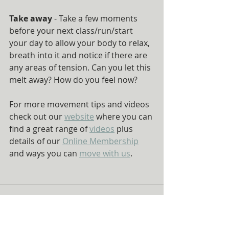
Take away
 - Take a few moments 
before your next class/run/start 
your day to allow your body to relax, 
breath into it and notice if there are 
any areas of tension. Can you let this 
melt away? How do you feel now?
For more movement tips and videos 
check out our 
website
 where you can 
find a great range of 
videos
 plus 
details of our 
Online Membership
and ways you can 
move with us
.