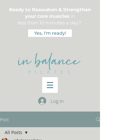
Ready to Reawaken & Strengthen
your core muscles
in
less than 10 minutes a day?
Yes, I'm ready!
Log In
Post
All Posts