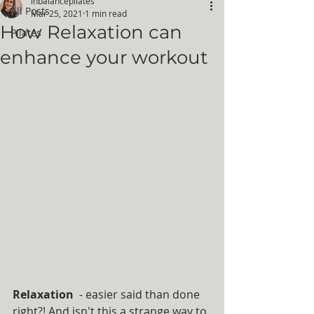
inbalancepilates
All Posts
Mar 25, 2021
1 min read
How Relaxation can
Pilates
enhance your workout
Relaxation 
 - easier said than done 
right?! And isn't this a strange way to 